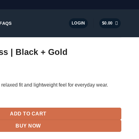
FAQS
LOGIN
$
0.00
ss | Black + Gold
 relaxed fit and lightweight feel for everyday wear.
ld quantity
ADD TO CART
BUY NOW