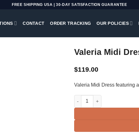
FREE SHIPPING USA | 30-DAY SATISFACTION GUARANTEE
TIONS
CONTACT
ORDER TRACKING
OUR POLICIES
Valeria Midi Dre
$
119.00
Valeria Midi Dress featuring a
Valeria Midi Dress | Black + Go