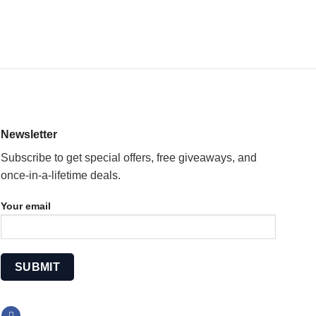
Newsletter
Subscribe to get special offers, free giveaways, and
once-in-a-lifetime deals.
Your email