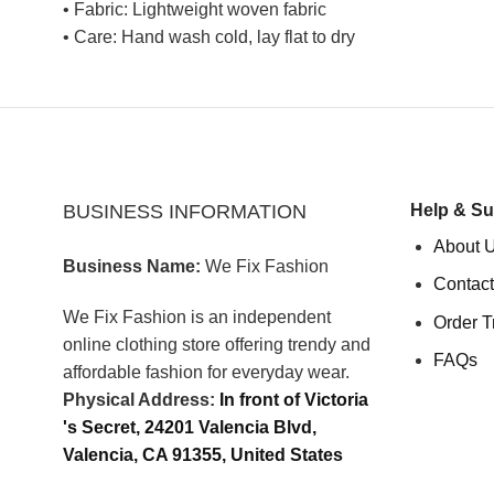
• Fabric: Lightweight woven fabric
• Care: Hand wash cold, lay flat to dry
BUSINESS INFORMATION
Help & Su
About 
Business Name:
We Fix Fashion
Contact
We Fix Fashion is an independent
Order T
online clothing store offering trendy and
FAQs
affordable fashion for everyday wear.
Physical Address:
In front of Victoria
's Secret, 24201 Valencia Blvd,
Valencia, CA 91355, United States