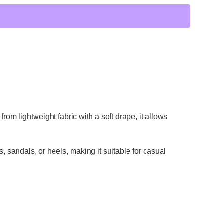
rom lightweight fabric with a soft drape, it allows
ts, sandals, or heels, making it suitable for casual