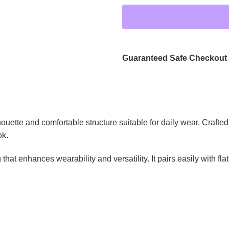
Guaranteed Safe Checkout
ette and comfortable structure suitable for daily wear. Crafted f
ok.
 that enhances wearability and versatility. It pairs easily with fla