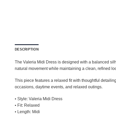
DESCRIPTION
The Valeria Midi Dress is designed with a balanced silhou
natural movement while maintaining a clean, refined lo
This piece features a relaxed fit with thoughtful detailing
occasions, daytime events, and relaxed outings.
• Style: Valeria Midi Dress
• Fit: Relaxed
• Length: Midi