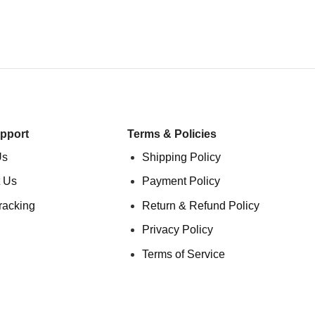
pport
Terms & Policies
Us
Shipping Policy
 Us
Payment Policy
racking
Return & Refund Policy
Privacy Policy
Terms of Service