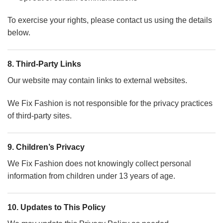
To exercise your rights, please contact us using the details
below.
8. Third-Party Links
Our website may contain links to external websites.
We Fix Fashion is not responsible for the privacy practices
of third-party sites.
9. Children’s Privacy
We Fix Fashion does not knowingly collect personal
information from children under 13 years of age.
10. Updates to This Policy