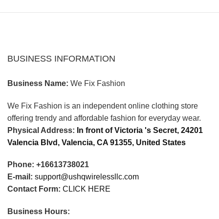
BUSINESS INFORMATION
Business Name:
We Fix Fashion
We Fix Fashion is an independent online clothing store
offering trendy and affordable fashion for everyday wear.
Physical Address:
In front of Victoria 's Secret, 24201
Valencia Blvd, Valencia, CA 91355, United States
Phone: +16613738021
E-mail:
support@ushqwirelessllc.com
Contact Form:
CLICK HERE
Business Hours: