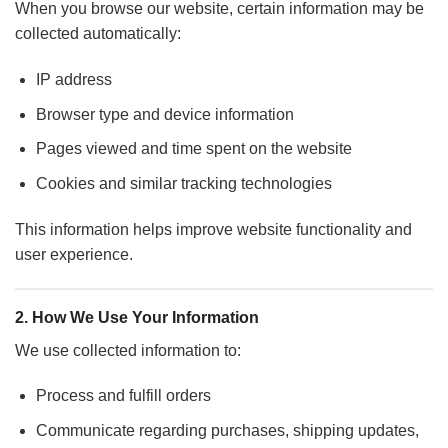
When you browse our website, certain information may be
collected automatically:
IP address
Browser type and device information
Pages viewed and time spent on the website
Cookies and similar tracking technologies
This information helps improve website functionality and
user experience.
2. How We Use Your Information
We use collected information to:
Process and fulfill orders
Communicate regarding purchases, shipping updates,