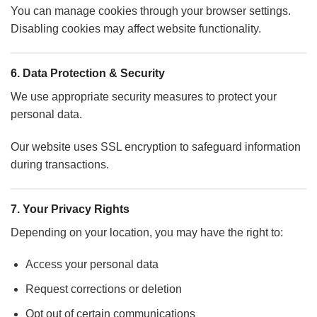
You can manage cookies through your browser settings.
Disabling cookies may affect website functionality.
6. Data Protection & Security
We use appropriate security measures to protect your
personal data.
Our website uses SSL encryption to safeguard information
during transactions.
7. Your Privacy Rights
Depending on your location, you may have the right to:
Access your personal data
Request corrections or deletion
Opt out of certain communications