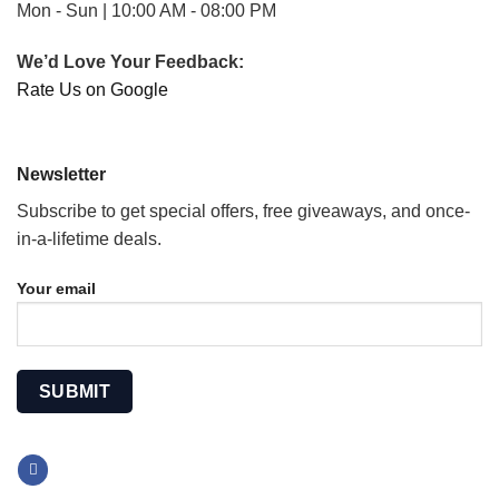
Mon - Sun | 10:00 AM - 08:00 PM
We’d Love Your Feedback:
Rate Us on Google
Newsletter
Subscribe to get special offers, free giveaways, and once-
in-a-lifetime deals.
Your email