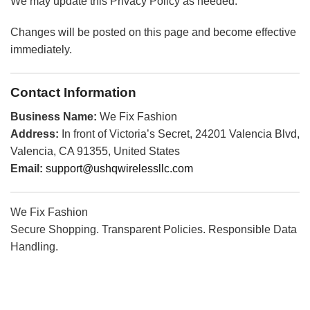
We may update this Privacy Policy as needed.
Changes will be posted on this page and become effective
immediately.
Contact Information
Business Name:
We Fix Fashion
Address:
In front of Victoria’s Secret, 24201 Valencia Blvd,
Valencia, CA 91355, United States
Email:
support@ushqwirelessllc.com
We Fix Fashion
Secure Shopping. Transparent Policies. Responsible Data
Handling.