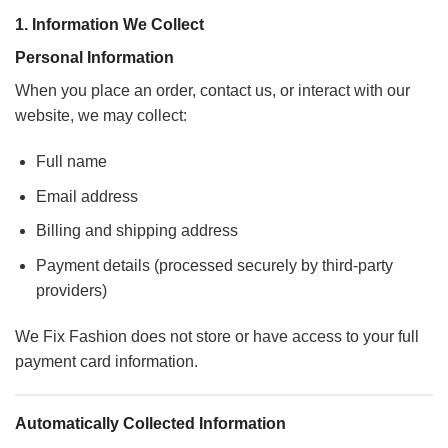
1. Information We Collect
Personal Information
When you place an order, contact us, or interact with our
website, we may collect:
Full name
Email address
Billing and shipping address
Payment details (processed securely by third-party
providers)
We Fix Fashion does not store or have access to your full
payment card information.
Automatically Collected Information