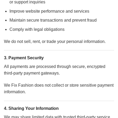
or support inquiries
Improve website performance and services
Maintain secure transactions and prevent fraud
Comply with legal obligations
We do not sell, rent, or trade your personal information.
3. Payment Security
All payments are processed through secure, encrypted
third-party payment gateways.
We Fix Fashion does not collect or store sensitive payment
information.
4. Sharing Your Information
We may share limited data with trusted third-party service