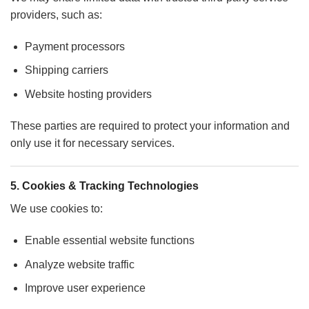
providers, such as:
Payment processors
Shipping carriers
Website hosting providers
These parties are required to protect your information and
only use it for necessary services.
5. Cookies & Tracking Technologies
We use cookies to:
Enable essential website functions
Analyze website traffic
Improve user experience