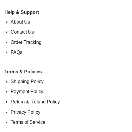
Help & Support
About Us
Contact Us
Order Tracking
FAQs
Terms & Policies
Shipping Policy
Payment Policy
Return & Refund Policy
Privacy Policy
Terms of Service