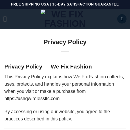
Skip
FREE SHIPPING USA | 30-DAY SATISFACTION GUARANTEE
to
content
Privacy Policy
Privacy Policy — We Fix Fashion
This Privacy Policy explains how We Fix Fashion collects,
uses, protects, and handles your personal information
when you visit or make a purchase from
https://ushqwirelessllc.com
.
By accessing or using our website, you agree to the
practices described in this policy.