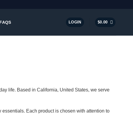
FAQS
LOGIN
$
0.00
ay life. Based in California, United States, we serve
 essentials. Each product is chosen with attention to