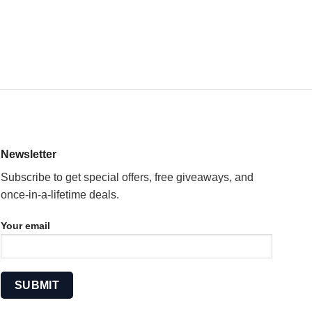
Newsletter
Subscribe to get special offers, free giveaways, and
once-in-a-lifetime deals.
Your email