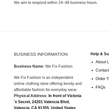
We aim to respond within 24–48 business hours.
BUSINESS INFORMATION
Help & Su
About 
Business Name:
We Fix Fashion
Contact
We Fix Fashion is an independent
Order T
online clothing store offering trendy and
FAQs
affordable fashion for everyday wear.
Physical Address:
In front of Victoria
's Secret, 24201 Valencia Blvd,
Valencia, CA 91355, United States