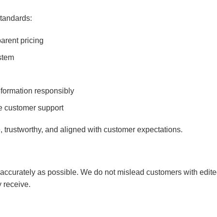
tandards:
arent pricing
stem
formation responsibly
e customer support
e, trustworthy, and aligned with customer expectations.
accurately as possible. We do not mislead customers with edited 
y receive.