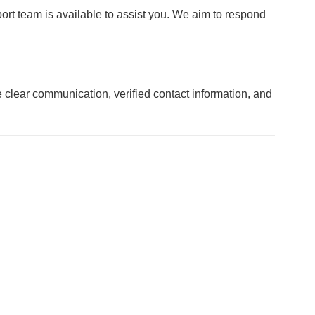
port team is available to assist you. We aim to respond
clear communication, verified contact information, and