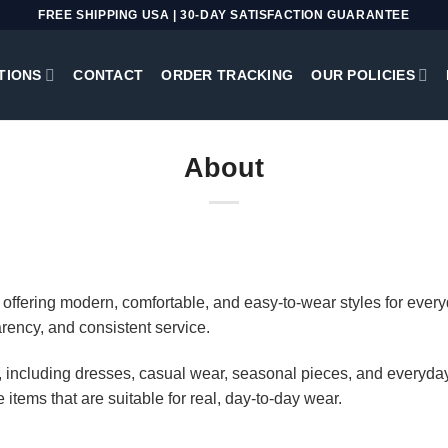
FREE SHIPPING USA | 30-DAY SATISFACTION GUARANTEE
TIONS
CONTACT
ORDER TRACKING
OUR POLICIES
About
offering modern, comfortable, and easy-to-wear styles for everyd
arency, and consistent service.
ng, including dresses, casual wear, seasonal pieces, and everyday
e items that are suitable for real, day-to-day wear.