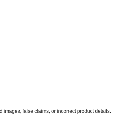
images, false claims, or incorrect product details.