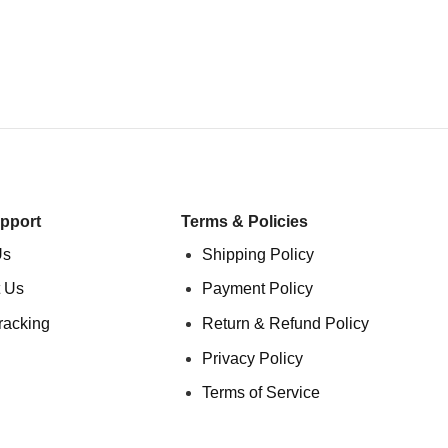
pport
Terms & Policies
Us
Shipping Policy
 Us
Payment Policy
racking
Return & Refund Policy
Privacy Policy
Terms of Service