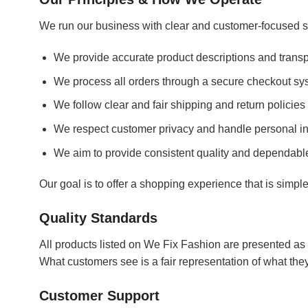
We run our business with clear and customer-focused s
We provide accurate product descriptions and transp
We process all orders through a secure checkout sy
We follow clear and fair shipping and return policies
We respect customer privacy and handle personal in
We aim to provide consistent quality and dependabl
Our goal is to offer a shopping experience that is simpl
Quality Standards
All products listed on We Fix Fashion are presented as 
What customers see is a fair representation of what the
Customer Support