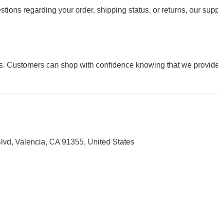
estions regarding your order, shipping status, or returns, our sup
s. Customers can shop with confidence knowing that we provide 
 Blvd, Valencia, CA 91355, United States