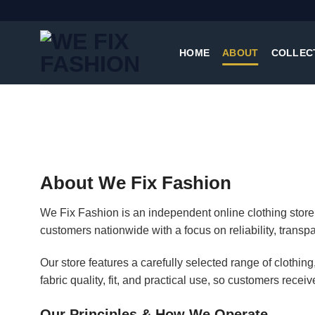
Skip
to
content
HOME
ABOUT
COLLEC
About We Fix Fashion
We Fix Fashion is an independent online clothing store 
customers nationwide with a focus on reliability, transp
Our store features a carefully selected range of clothi
fabric quality, fit, and practical use, so customers receiv
Our Principles & How We Operate