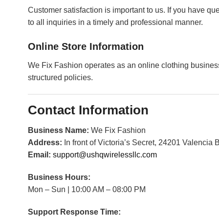
Customer satisfaction is important to us. If you have qu
to all inquiries in a timely and professional manner.
Online Store Information
We Fix Fashion operates as an online clothing busines
structured policies.
Contact Information
Business Name:
We Fix Fashion
Address:
In front of Victoria’s Secret, 24201 Valencia
Email:
support@ushqwirelessllc.com
Business Hours:
Mon – Sun | 10:00 AM – 08:00 PM
Support Response Time: